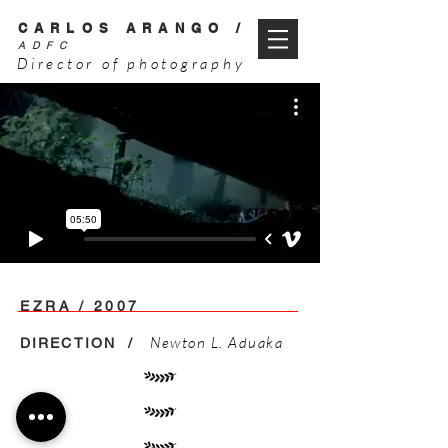
CARLOS ARANGO /
ADFC
Director of photography
EZRA / 2007
Newton L. Aduaka
DIRECTION /